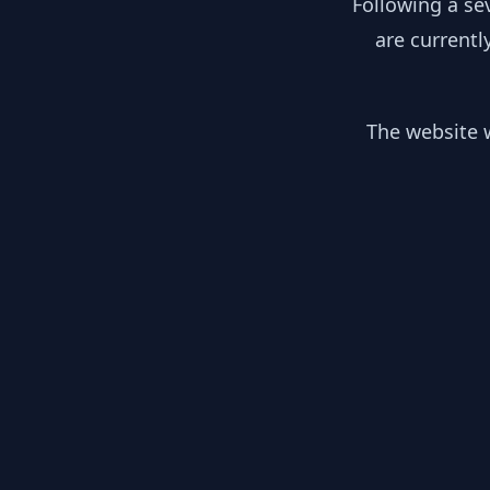
Following a se
are currentl
The website w