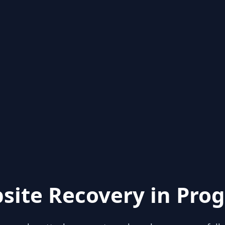
site Recovery in Prog