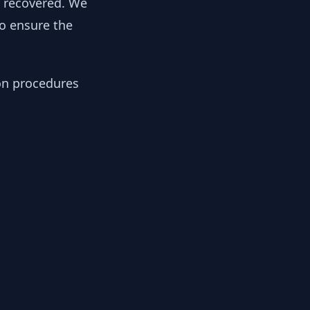
y recovered. We
to ensure the
ion procedures