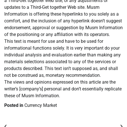
a Third-Get together Web site, or any adjustments or
updates to a Third-Get together Web site. Musm
Information is offering these hyperlinks to you solely as a
comfort, and the inclusion of any hyperlink doesn’t suggest
endorsement, approval or suggestion by Musm Information
of the positioning or any affiliation with its operators.
This text is meant for use and have to be used for
informational functions solely. It is very important do your
individual analysis and evaluation earlier than making any
materials selections associated to any of the services or
products described. This text isn’t supposed as, and shall
not be construed as, monetary recommendation.
The views and opinions expressed on this article are the
writer’s [company’s] personal and don’t essentially replicate
these of Musm Information.
Posted in
Currency Market