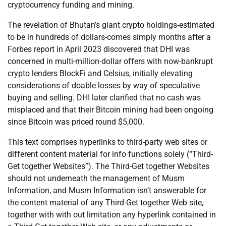
cryptocurrency funding and mining.
The revelation of Bhutan’s giant crypto holdings-estimated
to be in hundreds of dollars-comes simply months after a
Forbes report in April 2023 discovered that DHI was
concerned in multi-million-dollar offers with now-bankrupt
crypto lenders BlockFi and Celsius, initially elevating
considerations of doable losses by way of speculative
buying and selling. DHI later clarified that no cash was
misplaced and that their Bitcoin mining had been ongoing
since Bitcoin was priced round $5,000.
This text comprises hyperlinks to third-party web sites or
different content material for info functions solely (“Third-
Get together Websites”). The Third-Get together Websites
should not underneath the management of Musm
Information, and Musm Information isn’t answerable for
the content material of any Third-Get together Web site,
together with with out limitation any hyperlink contained in