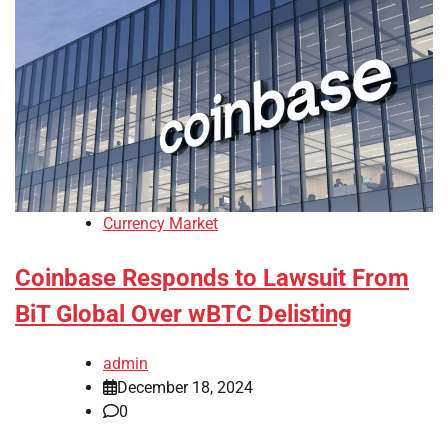
Currency Market
Coinbase Responds to Lawsuit From
BiT Global Over wBTC Delisting
admin
December 18, 2024
0