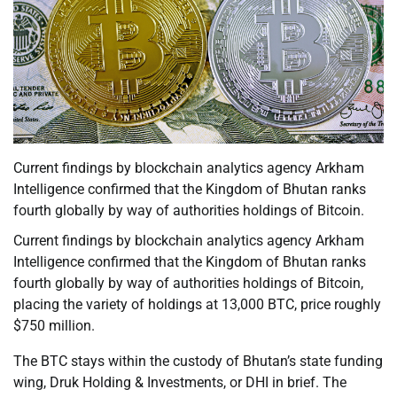
Current findings by blockchain analytics agency Arkham
Intelligence confirmed that the Kingdom of Bhutan ranks
fourth globally by way of authorities holdings of Bitcoin.
Current findings by blockchain analytics agency Arkham
Intelligence confirmed that the Kingdom of Bhutan ranks
fourth globally by way of authorities holdings of Bitcoin,
placing the variety of holdings at 13,000 BTC, price roughly
$750 million.
The BTC stays within the custody of Bhutan’s state funding
wing, Druk Holding & Investments, or DHI in brief. The