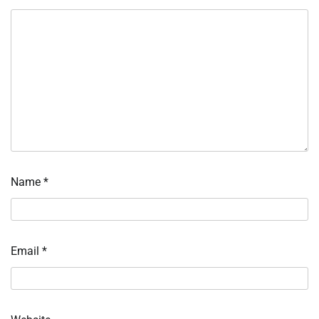
Name
*
Email
*