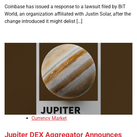
Coinbase has issued a response to a lawsuit filed by BiT
World, an organization affiliated with Justin Solar, after the
change introduced it might delist […]
Currency Market
Jupiter DEX Aggregator Announces