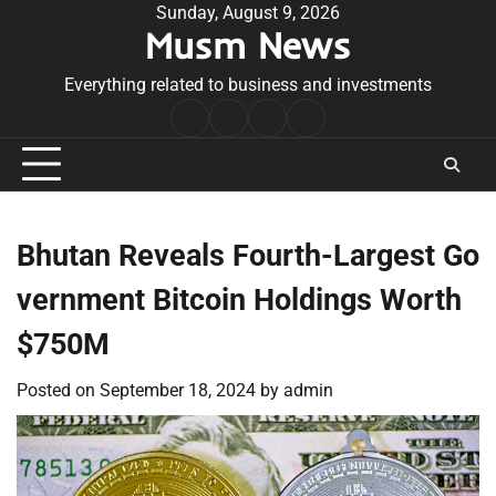
Skip
Sunday, August 9, 2026
Musm News
to
content
Everything related to business and investments
Home
Terms
Privacy
Contact
&
Policy
Us
Conditions
Bhutan Reveals Fourth-Largest Go
vernment Bitcoin Holdings Worth
$750M
Posted on
September 18, 2024
by
admin