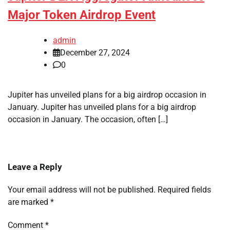
Major Token Airdrop Event
admin
December 27, 2024
0
Jupiter has unveiled plans for a big airdrop occasion in
January. Jupiter has unveiled plans for a big airdrop
occasion in January. The occasion, often […]
Leave a Reply
Your email address will not be published.
Required fields
are marked
*
Comment
*