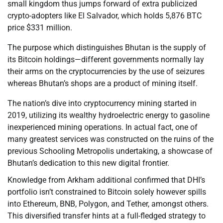
small kingdom thus jumps forward of extra publicized
crypto-adopters like El Salvador, which holds 5,876 BTC
price $331 million.
The purpose which distinguishes Bhutan is the supply of
its Bitcoin holdings—different governments normally lay
their arms on the cryptocurrencies by the use of seizures
whereas Bhutan’s shops are a product of mining itself.
The nation’s dive into cryptocurrency mining started in
2019, utilizing its wealthy hydroelectric energy to gasoline
inexperienced mining operations. In actual fact, one of
many greatest services was constructed on the ruins of the
previous Schooling Metropolis undertaking, a showcase of
Bhutan’s dedication to this new digital frontier.
Knowledge from Arkham additional confirmed that DHI’s
portfolio isn’t constrained to Bitcoin solely however spills
into Ethereum, BNB, Polygon, and Tether, amongst others.
This diversified transfer hints at a full-fledged strategy to