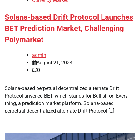
Currency Market
Solana-based Drift Protocol Launches
BET Prediction Market, Challenging
Polymarket
admin
August 21, 2024
0
Solana-based perpetual decentralized alternate Drift
Protocol unveiled BET, which stands for Bullish on Every
thing, a prediction market platform. Solana-based
perpetual decentralized alternate Drift Protocol […]