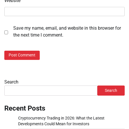
Website
Save my name, email, and website in this browser for
the next time I comment.
Search
Search
Recent Posts
Cryptocurrency Trading in 2026: What the Latest
Developments Could Mean for Investors