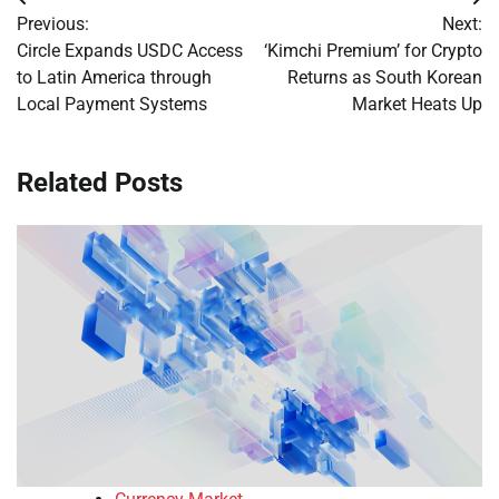
Post
Previous:
Next:
navigation
Circle Expands USDC Access
‘Kimchi Premium’ for Crypto
to Latin America through
Returns as South Korean
Local Payment Systems
Market Heats Up
Related Posts