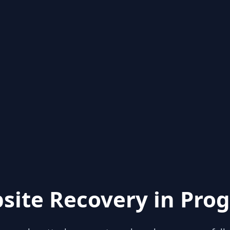
site Recovery in Prog