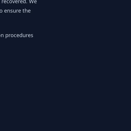
y recovered. We
to ensure the
ion procedures