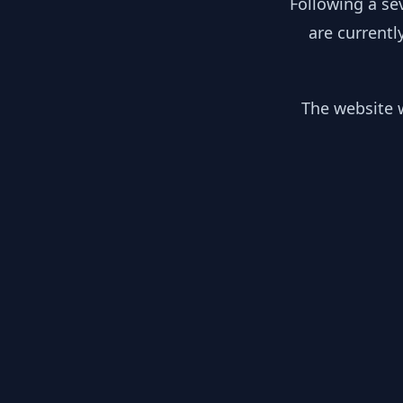
Following a se
are currentl
The website w